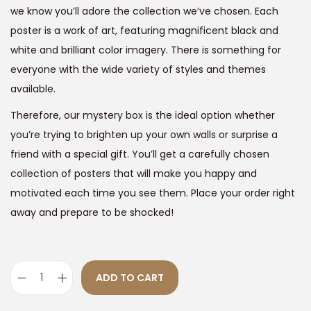
9
we know you’ll adore the collection we’ve chosen. Each
1
9
poster is a work of art, featuring magnificent black and
,
.
white and brilliant color imagery. There is something for
8
0
everyone with the wide variety of styles and themes
9
0
available.
9
.
Therefore, our mystery box is the ideal option whether
.
you’re trying to brighten up your own walls or surprise a
0
friend with a special gift. You’ll get a carefully chosen
0
collection of posters that will make you happy and
.
motivated each time you see them. Place your order right
away and prepare to be shocked!
ADD TO CART
S
u