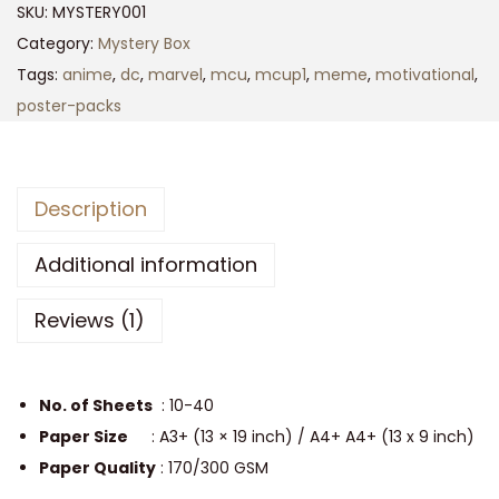
SKU:
MYSTERY001
r
Category:
Mystery Box
p
Tags:
anime
,
dc
,
marvel
,
mcu
,
mcup1
,
meme
,
motivational
,
r
poster-packs
i
s
e
Description
P
o
Additional information
s
t
Reviews (1)
e
r
P
No. of Sheets
: 10-40
a
Paper Size
: A3+ (13 × 19 inch) / A4+ A4+ (13 x 9 inch)
c
Paper Quality
: 170/300 GSM
k