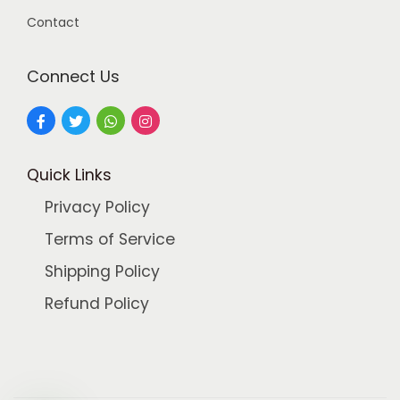
.
0
Contact
0
.
0
Connect Us
.
Quick Links
Privacy Policy
Terms of Service
Shipping Policy
Refund Policy