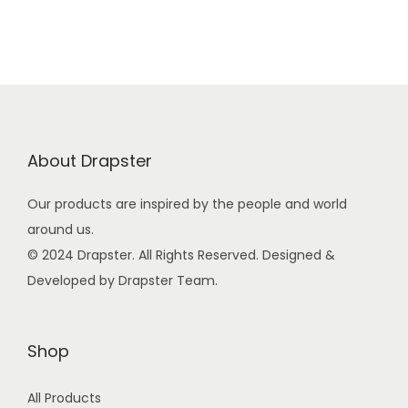
.
n
n
a
t
l
p
p
r
r
i
i
c
About Drapster
c
e
e
i
Our products are inspired by the people and world
w
s
around us.
a
:
© 2024 Drapster. All Rights Reserved. Designed &
s
₹
Developed by Drapster Team.
:
1
₹
9
2
9
Shop
9
.
All Products
9
0