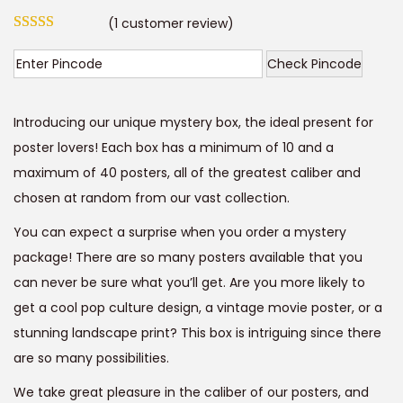
r
u
t
t
(
1
customer review)
i
r
i
g
r
Check Pincode
o
i
e
n
n
n
Introducing our unique mystery box, the ideal present for
a
t
poster lovers! Each box has a minimum of 10 and a
l
p
maximum of 40 posters, all of the greatest caliber and
p
r
chosen at random from our vast collection.
r
i
i
c
You can expect a surprise when you order a mystery
c
e
package! There are so many posters available that you
e
i
can never be sure what you’ll get. Are you more likely to
w
s
get a cool pop culture design, a vintage movie poster, or a
a
:
stunning landscape print? This box is intriguing since there
s
are so many possibilities.
:
9
We take great pleasure in the caliber of our posters, and