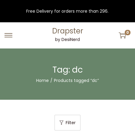
Free Delivery for orders more than 296.
Drapster
0
S
S
by DesiNerd
k
k
i
i
p
p
Tag:
dc
t
t
Home
/
Products tagged “dc”
o
o
n
c
a
o
v
n
i
t
Filter
g
e
a
n