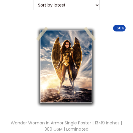
t
t
i
o
-60%
n
Wonder Woman in Armor Single Poster | 13×19 inches |
300 GSM | Laminated