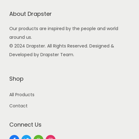
w
s
a
:
About Drapster
s
Our products are inspired by the people and world
:
9
around us.
9
© 2024 Drapster. All Rights Reserved. Designed &
2
.
Developed by Drapster Team.
4
0
9
0
.
.
Shop
0
0
All Products
.
Contact
Connect Us