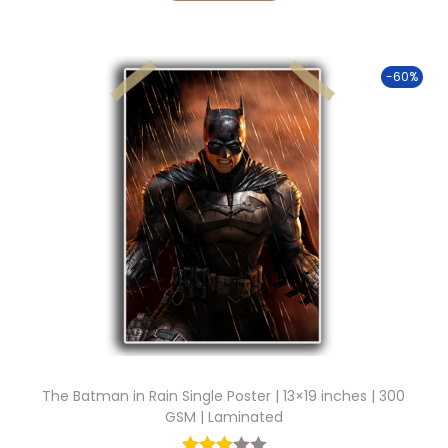
0
g
r
0
i
e
.
-60%
n
n
a
t
l
p
p
r
r
i
i
c
c
e
e
i
w
s
a
:
s
:
9
The Batman in Rain Single Poster | 13×19 inches | 300
9
GSM | Laminated
2
.