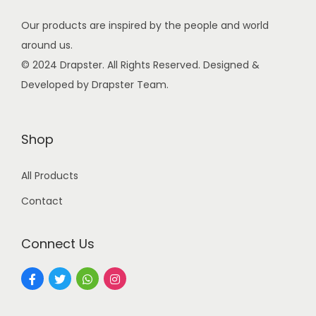
s
Our products are inspired by the people and world
:
9
around us.
9
© 2024 Drapster. All Rights Reserved. Designed &
2
.
Developed by Drapster Team.
4
0
9
0
.
.
Shop
0
0
All Products
.
Contact
Connect Us