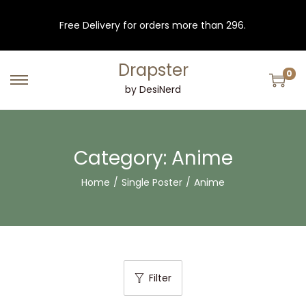
Free Delivery for orders more than 296.
Drapster
0
S
S
by DesiNerd
k
k
i
i
p
p
Category:
Anime
t
t
Home
/
Single Poster
/
Anime
o
o
n
c
a
o
v
n
i
t
Filter
g
e
a
n