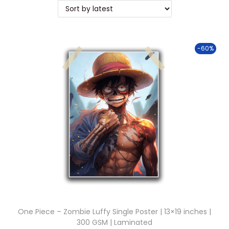
t
t
i
o
-60%
n
One Piece – Zombie Luffy Single Poster | 13×19 inches |
300 GSM | Laminated