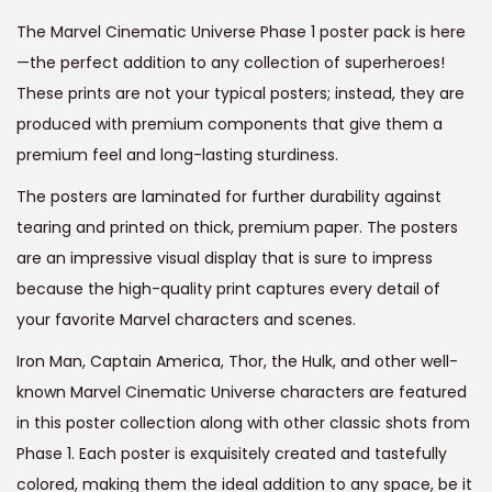
i
e
The Marvel Cinematic Universe Phase 1 poster pack is here
n
n
—the perfect addition to any collection of superheroes!
a
t
These prints are not your typical posters; instead, they are
l
p
produced with premium components that give them a
p
r
premium feel and long-lasting sturdiness.
r
i
The posters are laminated for further durability against
i
c
tearing and printed on thick, premium paper. The posters
c
e
are an impressive visual display that is sure to impress
e
i
because the high-quality print captures every detail of
w
s
your favorite Marvel characters and scenes.
a
:
s
Iron Man, Captain America, Thor, the Hulk, and other well-
:
4
known Marvel Cinematic Universe characters are featured
9
in this poster collection along with other classic shots from
9
9
Phase 1. Each poster is exquisitely created and tastefully
9
.
colored, making them the ideal addition to any space, be it