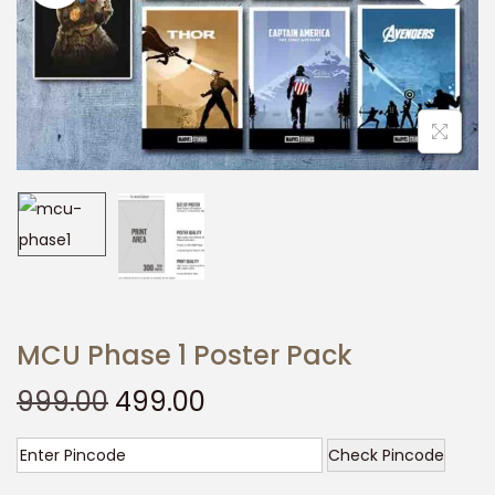
t
t
i
o
n
MCU Phase 1 Poster Pack
O
C
999.00
499.00
r
u
i
r
Check Pincode
g
r