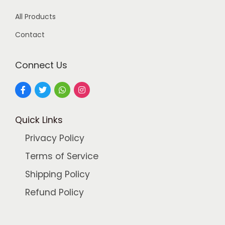
9
.
All Products
9
0
.
0
Contact
0
.
0
Connect Us
.
Quick Links
Privacy Policy
Terms of Service
Shipping Policy
Refund Policy