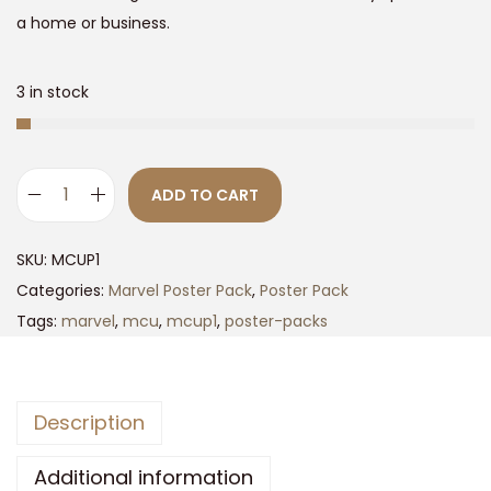
9
0
a home or business.
.
0
0
.
3 in stock
0
.
ADD TO CART
M
C
SKU:
MCUP1
U
Categories:
Marvel Poster Pack
,
Poster Pack
P
Tags:
marvel
,
mcu
,
mcup1
,
poster-packs
h
a
s
Description
e
1
Additional information
P