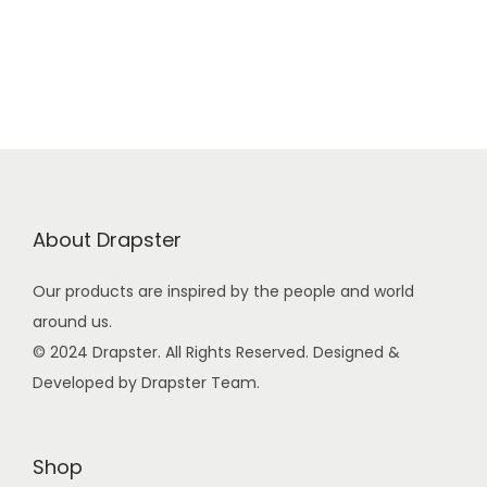
g
r
9
0
i
e
9
.
n
n
.
a
t
0
l
p
0
p
r
.
r
i
i
c
About Drapster
c
e
e
i
Our products are inspired by the people and world
w
s
around us.
a
:
© 2024 Drapster. All Rights Reserved. Designed &
s
₹
Developed by Drapster Team.
:
4
₹
9
9
9
Shop