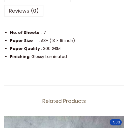
o
Reviews (0)
s
t
e
No. of Sheets
: 7
r
Paper Size
: A3+ (13 × 19 inch)
P
Paper Quality
: 300 GSM
a
Finishing
: Glossy Laminated
c
k
q
u
a
Related Products
n
t
i
-50%
t