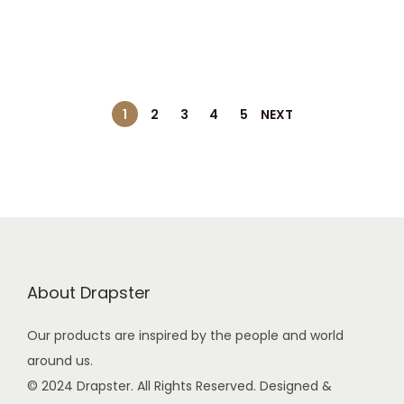
0
g
r
0
i
e
.
n
n
a
t
l
p
1
2
3
4
5
NEXT
p
r
r
i
i
c
c
e
e
i
w
s
a
:
About Drapster
s
Our products are inspired by the people and world
:
9
around us.
9
© 2024 Drapster. All Rights Reserved. Designed &
2
.