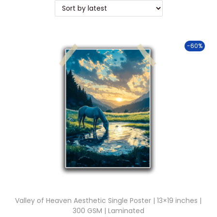
t
t
i
o
-60%
n
Valley of Heaven Aesthetic Single Poster | 13×19 inches |
300 GSM | Laminated