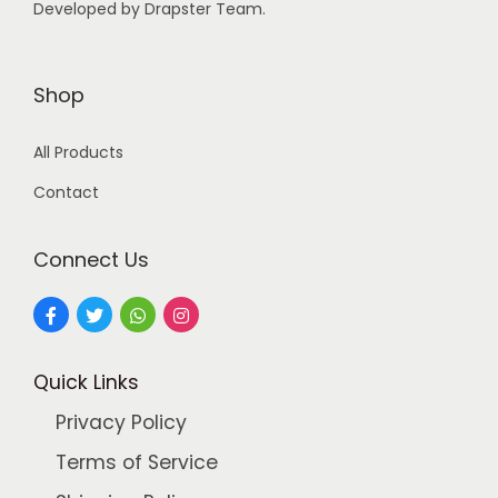
Developed by Drapster Team.
4
0
9
0
.
.
Shop
0
0
All Products
.
Contact
Connect Us
Quick Links
Privacy Policy
Terms of Service