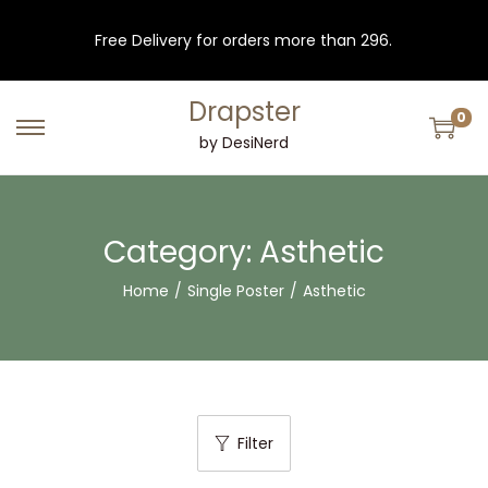
Free Delivery for orders more than 296.
Drapster
0
S
S
by DesiNerd
k
k
i
i
p
p
Category:
Asthetic
t
t
Home
/
Single Poster
/
Asthetic
o
o
n
c
a
o
v
n
i
t
Filter
g
e
a
n