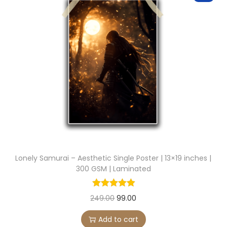
.
a
t
l
p
p
r
r
i
i
c
c
e
e
i
w
s
a
:
s
:
9
Lonely Samurai – Aesthetic Single Poster | 13×19 inches |
9
300 GSM | Laminated
2
.
4
0
O
C
249.00
99.00
9
0
r
u
Add to cart
.
.
i
r