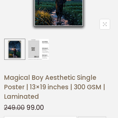
t
t
i
o
n
Magical Boy Aesthetic Single
Poster | 13×19 inches | 300 GSM |
Laminated
O
C
249.00
99.00
r
u