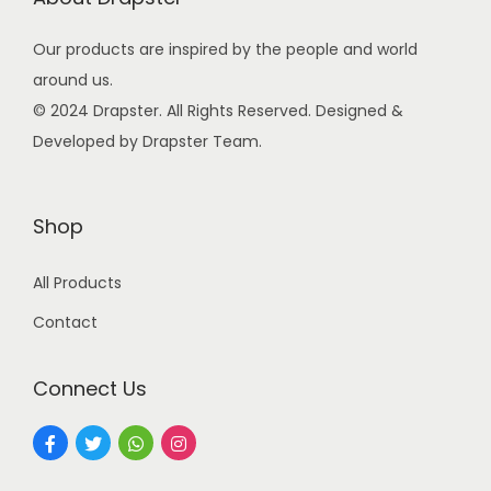
i
c
e
Our products are inspired by the people and world
n
e
i
around us.
a
w
s
© 2024 Drapster. All Rights Reserved. Designed &
t
a
:
Developed by Drapster Team.
e
s
₹
d
:
9
q
₹
9
Shop
u
2
.
a
4
0
All Products
n
9
0
Contact
t
.
.
i
0
Connect Us
t
0
y
.