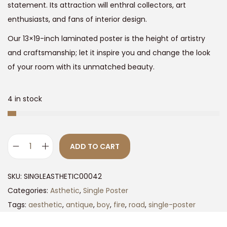
2
.
statement. Its attraction will enthral collectors, art
4
0
enthusiasts, and fans of interior design.
9
0
Our 13×19-inch laminated poster is the height of artistry
.
.
and craftsmanship; let it inspire you and change the look
0
of your room with its unmatched beauty.
0
.
4 in stock
ADD TO CART
M
a
SKU:
SINGLEASTHETIC00042
g
Categories:
Asthetic
,
Single Poster
i
Tags:
aesthetic
,
antique
,
boy
,
fire
,
road
,
single-poster
c
a