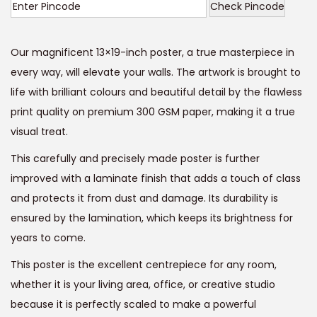
i
r
Check Pincode
g
r
i
e
Our magnificent 13×19-inch poster, a true masterpiece in
n
n
every way, will elevate your walls. The artwork is brought to
a
t
life with brilliant colours and beautiful detail by the flawless
l
p
print quality on premium 300 GSM paper, making it a true
p
r
visual treat.
r
i
This carefully and precisely made poster is further
i
c
improved with a laminate finish that adds a touch of class
c
e
and protects it from dust and damage. Its durability is
e
i
ensured by the lamination, which keeps its brightness for
w
s
years to come.
a
:
s
This poster is the excellent centrepiece for any room,
:
9
whether it is your living area, office, or creative studio
9
because it is perfectly scaled to make a powerful