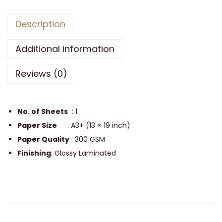
l
Description
B
o
Additional information
y
A
Reviews (0)
e
s
t
No. of Sheets
: 1
h
Paper Size
: A3+ (13 × 19 inch)
e
Paper Quality
: 300 GSM
t
Finishing
: Glossy Laminated
i
c
S
i
n