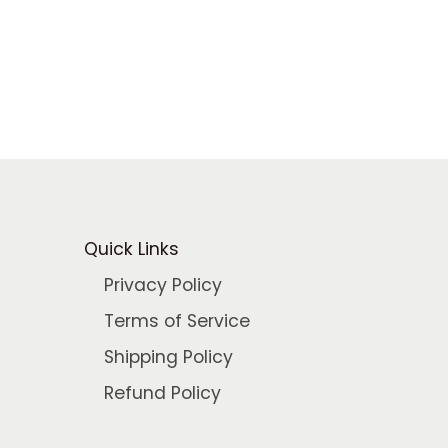
.
Quick Links
Privacy Policy
Terms of Service
Shipping Policy
Refund Policy