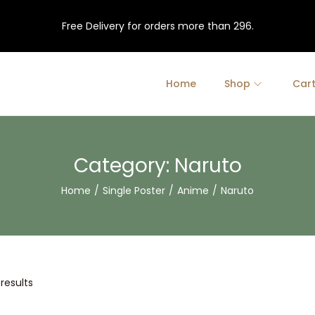
Free Delivery for orders more than 296.
Home
Shop
Car
Category:
Naruto
Home
/
Single Poster
/
Anime
/
Naruto
 results