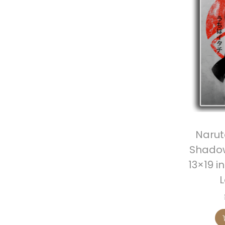
Narut
Shadow
13×19 i