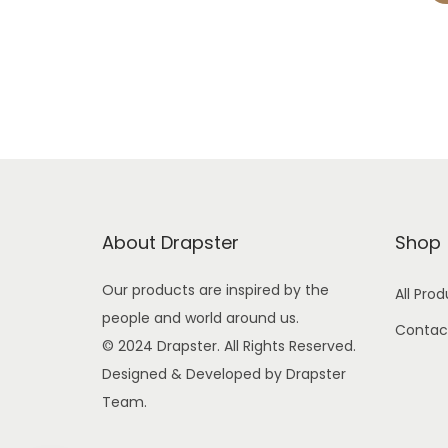
About Drapster
Shop
Our products are inspired by the
All Pro
people and world around us.
Contac
© 2024 Drapster. All Rights Reserved.
Designed & Developed by Drapster
Team.