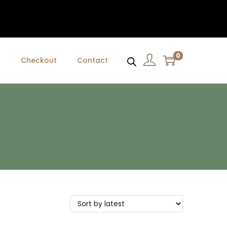
0
t
Checkout
Contact