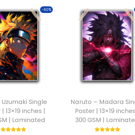
-60%
 Uzumaki Single
Naruto – Madara Sin
 | 13×19 inches |
Poster | 13×19 inches
SM | Laminated
300 GSM | Laminat