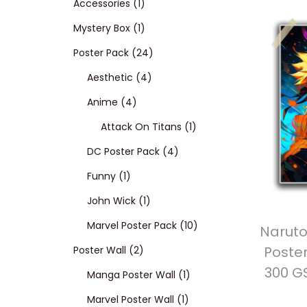
p
1
Accessories
1
t
t
r
p
1
Mystery Box
1
i
o
o
r
p
2
Poster Pack
24
n
d
o
r
4
4
Aesthetic
4
4
u
d
o
p
p
Anime
4
p
c
u
d
r
r
1
Attack On Titans
1
r
t
c
u
o
o
4
p
DC Poster Pack
4
1
o
s
t
c
d
d
p
r
Funny
1
p
d
t
1
u
u
r
o
John Wick
1
r
u
p
c
c
o
d
1
Marvel Poster Pack
10
Naruto
Poster
o
c
2
r
t
t
d
u
0
Poster Wall
2
300 G
d
t
p
o
s
s
u
1
c
p
Manga Poster Wall
1
u
s
r
d
c
1
p
t
r
Marvel Poster Wall
1