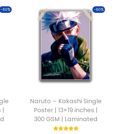
-60%
-60%
gle
Naruto – Kakashi Single
 |
Poster | 13×19 inches |
ed
300 GSM | Laminated