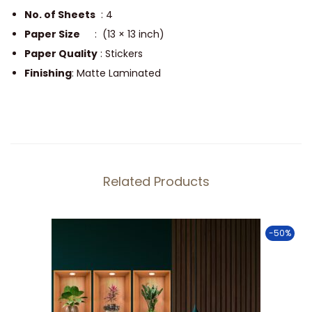
n
No. of Sheets
: 4
R
Paper Size
: (13 × 13 inch)
a
Paper Quality
: Stickers
c
Finishing
: Matte Laminated
k
S
t
i
c
Related Products
k
e
r
-50%
s
S
e
t