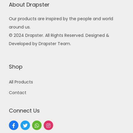
About Drapster
c
e
e
i
Our products are inspired by the people and world
w
s
around us.
a
:
© 2024 Drapster. All Rights Reserved. Designed &
s
₹
Developed by Drapster Team.
:
9
₹
9
2
.
Shop
4
0
All Products
9
0
.
.
Contact
0
0
Connect Us
.