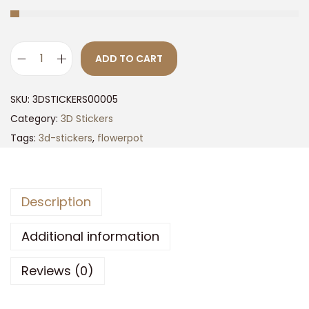
ADD TO CART
3
D
SKU:
3DSTICKERS00005
F
Category:
3D Stickers
l
Tags:
3d-stickers
,
flowerpot
o
w
e
Description
r
P
Additional information
o
t
Reviews (0)
s
O