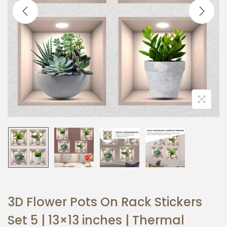
t
t
i
o
n
3D Flower Pots On Rack Stickers
Set 5 | 13×13 inches | Thermal