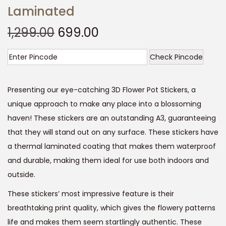
Laminated
O
C
1,299.00
699.00
r
u
i
r
Check Pincode
g
r
i
e
Presenting our eye-catching 3D Flower Pot Stickers, a
n
n
unique approach to make any place into a blossoming
a
t
haven! These stickers are an outstanding A3, guaranteeing
l
p
that they will stand out on any surface. These stickers have
p
r
a thermal laminated coating that makes them waterproof
r
i
and durable, making them ideal for use both indoors and
i
c
outside.
c
e
These stickers’ most impressive feature is their
e
i
breathtaking print quality, which gives the flowery patterns
w
s
life and makes them seem startlingly authentic. These