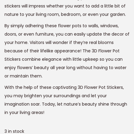
a
:
stickers will impress whether you want to add a little bit of
s
nature to your living room, bedroom, or even your garden.
:
6
9
By simply adhering these flower pots to walls, windows,
1
9
doors, or even furniture, you can easily update the decor of
,
.
your home. Visitors will wonder if they’re real blooms
2
0
because of their lifelike appearance! The 3D Flower Pot
9
0
Stickers combine elegance with little upkeep so you can
9
.
enjoy flowers’ beauty all year long without having to water
.
or maintain them.
0
With the help of these captivating 3D Flower Pot Stickers,
0
you may brighten your surroundings and let your
.
imagination soar. Today, let nature’s beauty shine through
in your living areas!
3 in stock