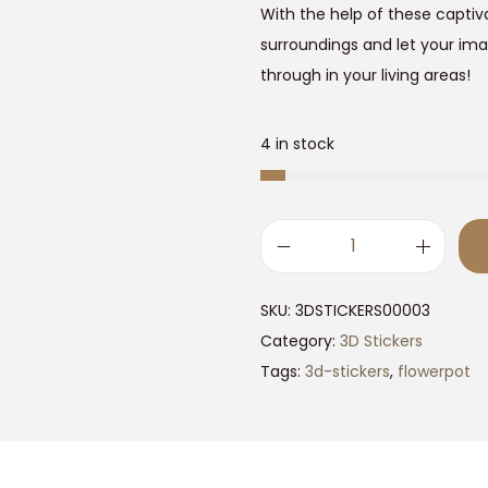
9
.
With the help of these captiv
9
surroundings and let your ima
.
through in your living areas!
0
.
0
4 in stock
.
3
D
SKU:
3DSTICKERS00003
F
Category:
3D Stickers
l
Tags:
3d-stickers
,
flowerpot
o
w
e
r