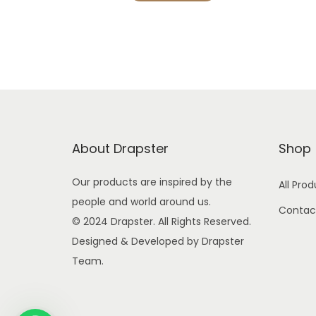
g
r
i
e
n
n
a
t
l
p
p
r
r
i
About Drapster
Shop
i
c
c
e
Our products are inspired by the
All Pro
e
i
people and world around us.
Contac
w
s
© 2024 Drapster. All Rights Reserved.
a
:
Designed & Developed by Drapster
s
Team.
:
4
9
9
9