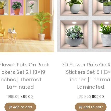
r
s
S
e
t
3
|
1
3
Flower Pots On Rack
3D Flower Pots On 
x
ickers Set 2 | 13×19
Stickers Set 5 | 13
1
inches | Thermal
inches | Therma
9
Laminated
Laminated
i
n
O
C
O
C
999.00
499.00
1,299.00
699.00
c
r
u
r
u
Add to cart
Add to cart
h
i
r
i
r