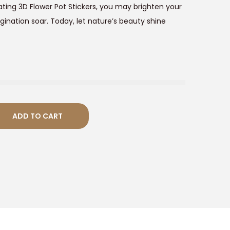
ating 3D Flower Pot Stickers, you may brighten your
0
gination soar. Today, let nature’s beauty shine
0
ADD TO CART