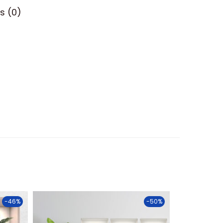
s (0)
-46%
-50%