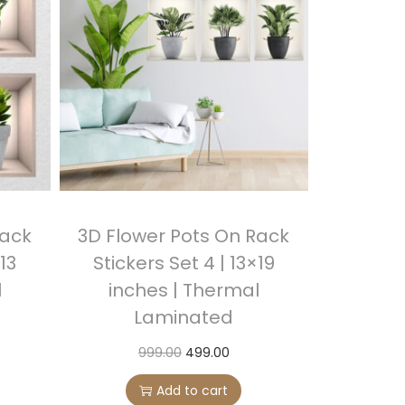
Rack
3D Flower Pots On Rack
×13
Stickers Set 4 | 13×19
l
inches | Thermal
Laminated
O
C
999.00
499.00
r
u
Add to cart
i
r