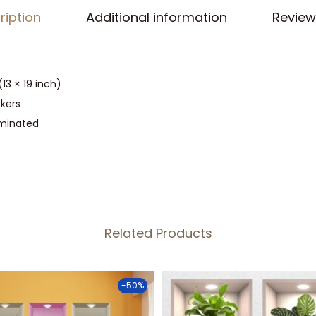
P
ription
Additional information
Review
o
t
s
(13 × 19 inch)
O
ckers
n
aminated
R
a
c
k
S
t
Related Products
i
c
-50%
k
e