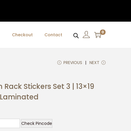
0
t
Checkout
Contact
PREVIOUS
NEXT
 Rack Stickers Set 3 | 13×19
l Laminated
C
u
Check Pincode