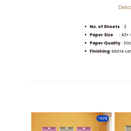
Desc
No. of Sheets
: 3
Paper Size
: A3+ 
Paper Quality
: Sti
Finishing
: Matte L
-50%