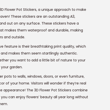
e
3D Flower Pot Stickers, a unique approach to make
n
aven! These stickers are an outstanding A3,
tand out on any surface. These stickers have a
p
hat makes them waterproof and durable, making
rs and outside.
e feature is their breathtaking print quality, which
c
fe and makes them seem startlingly authentic.
e
ether you want to add a little bit of nature to your
 your garden.
s
r pots to walls, windows, doors, or even furniture,
₹
r of your home. Visitors will wonder if they’re real
4
ike appearance! The 3D Flower Pot Stickers combine
9
 you can enjoy flowers’ beauty all year long without
9
them.