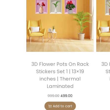
3D Flower Pots On Rack
3D 
Stickers Set 1 | 13×19
St
inches | Thermal
Laminated
O
C
999.00
499.00
r
u
Add to cart
i
r