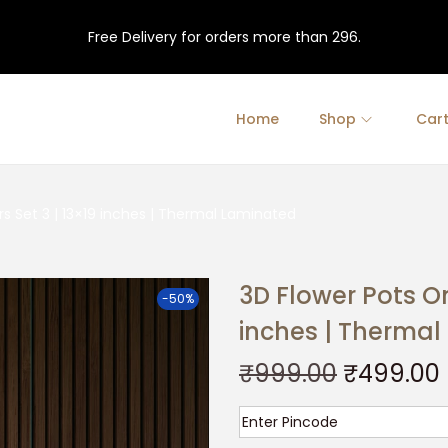
Free Delivery for orders more than 296.
Home
Shop
Car
rs Set 3 | 13×19 inches | Thermal Laminated
3D Flower Pots On
-50%
inches | Therma
O
₹
999.00
₹
499.00
r
i
r