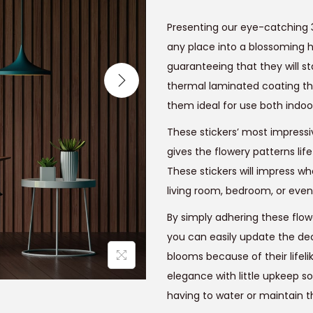
g
r
i
Presenting our eye-catching 
n
any place into a blossoming h
a
t
guaranteeing that they will s
l
thermal laminated coating t
p
r
them ideal for use both indoo
r
i
These stickers’ most impressiv
i
gives the flowery patterns li
c
These stickers will impress wh
e
i
living room, bedroom, or even
w
a
:
By simply adhering these flowe
s
you can easily update the deco
:
blooms because of their lifel
₹
elegance with little upkeep so
9
having to water or maintain 