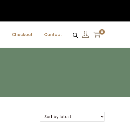
0
t
Checkout
Contact