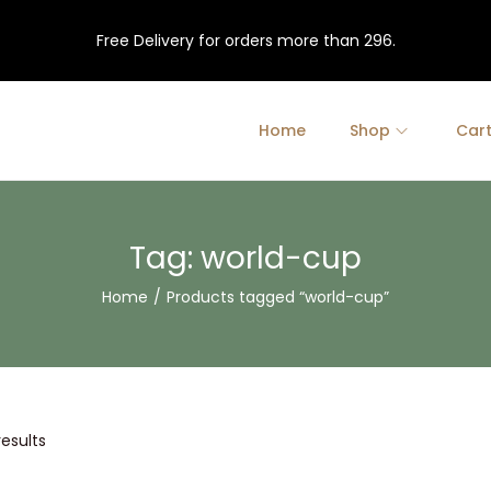
Free Delivery for orders more than 296.
Home
Shop
Car
Tag:
world-cup
Home
/
Products tagged “world-cup”
results