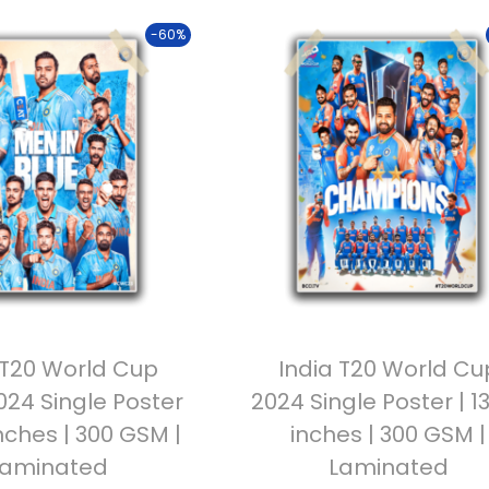
-60%
 T20 World Cup
India T20 World Cu
24 Single Poster
2024 Single Poster | 1
inches | 300 GSM |
inches | 300 GSM |
Laminated
Laminated