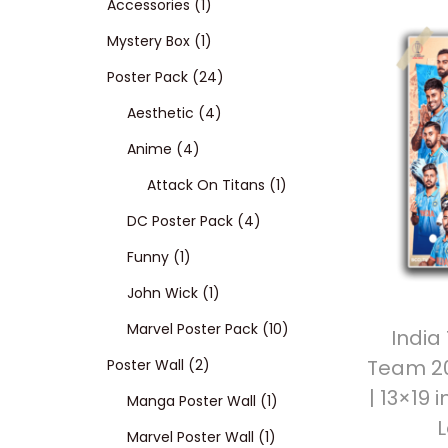
p
1
Accessories
1
t
t
r
p
1
Mystery Box
1
i
o
o
r
p
2
Poster Pack
24
n
d
o
r
4
4
Aesthetic
4
4
u
d
o
p
p
Anime
4
p
c
u
d
r
r
1
Attack On Titans
1
r
t
c
u
o
o
4
p
DC Poster Pack
4
1
o
s
t
c
d
d
p
r
Funny
1
p
d
t
1
u
u
r
o
John Wick
1
r
u
p
c
c
o
d
1
Marvel Poster Pack
10
India
Team 20
o
c
2
r
t
t
d
u
0
Poster Wall
2
| 13×19 
d
t
p
o
s
s
u
1
c
p
Manga Poster Wall
1
u
s
r
d
c
1
p
t
r
Marvel Poster Wall
1