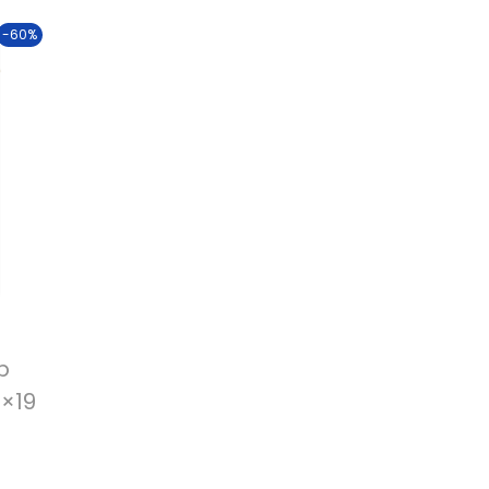
-60%
p
3×19