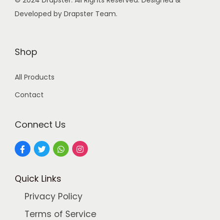
© 2024 Drapster. All Rights Reserved. Designed &
s
Developed by Drapster Team.
:
4
9
9
9
Shop
9
.
All Products
9
0
.
0
Contact
0
.
0
Connect Us
.
Quick Links
Privacy Policy
Terms of Service