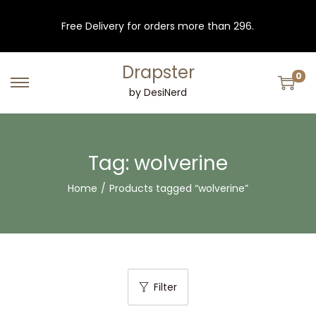
Free Delivery for orders more than 296.
Drapster
0
S
S
by DesiNerd
k
k
i
i
p
p
Tag:
wolverine
t
t
Home
/
Products tagged “wolverine”
o
o
n
c
a
o
v
n
i
t
Filter
g
e
a
n