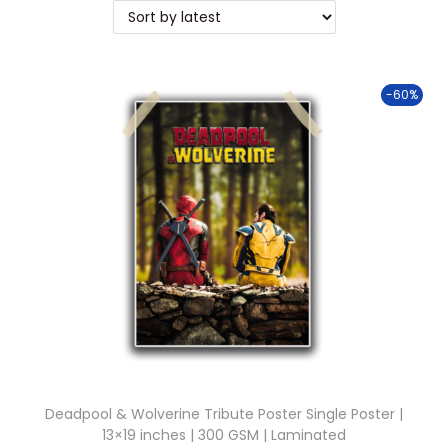
t
t
i
o
-60%
n
Deadpool & Wolverine Tribute Poster Single Poster |
13×19 inches | 300 GSM | Laminated