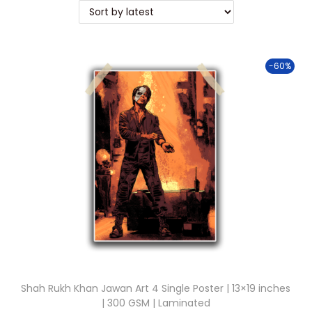
t
t
i
o
-60%
n
Shah Rukh Khan Jawan Art 4 Single Poster | 13×19 inches
| 300 GSM | Laminated