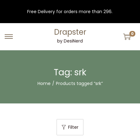
Free Delivery for orders more than 296.
Drapster
0
S
S
by DesiNerd
k
k
i
i
p
p
Tag:
srk
t
t
Home
/
Products tagged “srk”
o
o
n
c
a
o
v
n
i
t
Filter
g
e
a
n