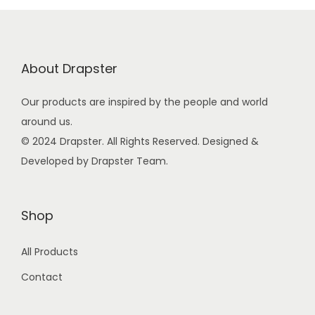
p
r
r
i
i
c
About Drapster
c
e
e
i
Our products are inspired by the people and world
w
s
around us.
a
:
© 2024 Drapster. All Rights Reserved. Designed &
s
Developed by Drapster Team.
:
9
9
2
.
Shop
4
0
All Products
9
0
.
.
Contact
0
0