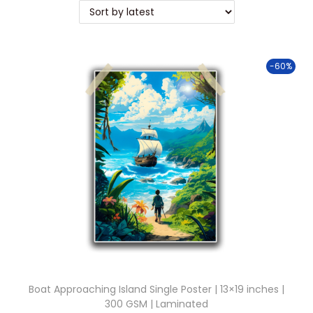
t
t
i
o
-60%
n
Boat Approaching Island Single Poster | 13×19 inches |
300 GSM | Laminated