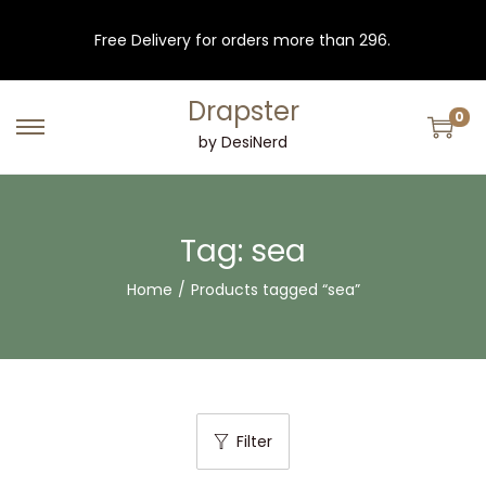
Free Delivery for orders more than 296.
Drapster
0
S
S
by DesiNerd
k
k
i
i
p
p
Tag:
sea
t
t
Home
/
Products tagged “sea”
o
o
n
c
a
o
v
n
i
t
Filter
g
e
a
n