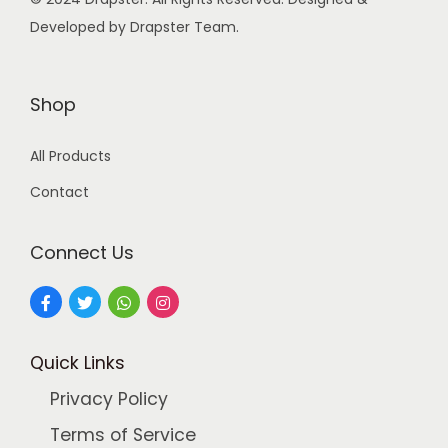
s
Developed by Drapster Team.
:
9
9
2
.
Shop
4
0
All Products
9
0
.
.
Contact
0
0
Connect Us
.
Quick Links
Privacy Policy
Terms of Service