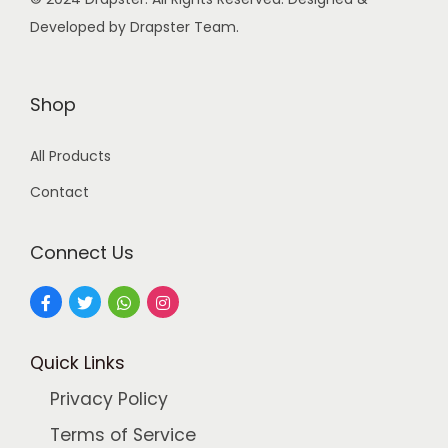
s
Developed by Drapster Team.
:
9
9
2
.
Shop
4
0
All Products
9
0
.
.
Contact
0
0
Connect Us
.
Quick Links
Privacy Policy
Terms of Service