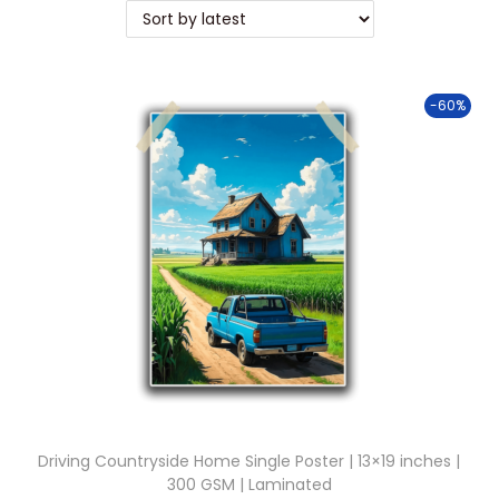
t
t
i
o
-60%
n
Driving Countryside Home Single Poster | 13×19 inches |
300 GSM | Laminated