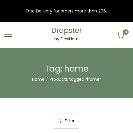
Free Delivery for orders more than 296.
Drapster
0
S
S
by DesiNerd
k
k
i
i
p
p
Tag:
home
t
t
Home
/
Products tagged “home”
o
o
n
c
a
o
v
n
i
t
Filter
g
e
a
n