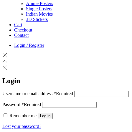
Anime Posters
Single Posters
Indian Movies
3D Stickers
Cart
Checkout
Contact
Login / Register
Login
Username or email address
*
Required
Password
*
Required
Remember me
Log in
Lost your password?