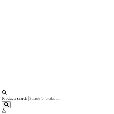
Products search