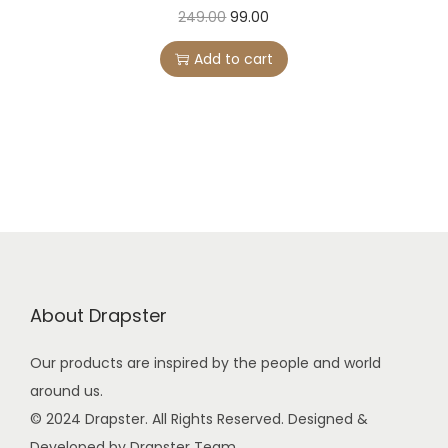
O
C
249.00
99.00
r
u
Add to cart
i
r
g
r
i
e
n
n
a
t
l
p
p
r
r
i
i
c
About Drapster
c
e
e
i
Our products are inspired by the people and world
w
s
around us.
a
:
© 2024 Drapster. All Rights Reserved. Designed &
s
Developed by Drapster Team.