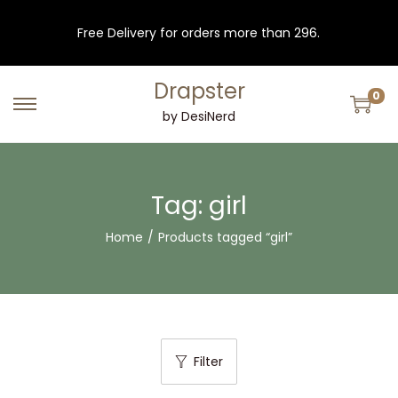
Free Delivery for orders more than 296.
Drapster
0
S
S
by DesiNerd
k
k
i
i
p
p
Tag:
girl
t
t
Home
/
Products tagged “girl”
o
o
n
c
a
o
v
n
i
t
Filter
g
e
a
n