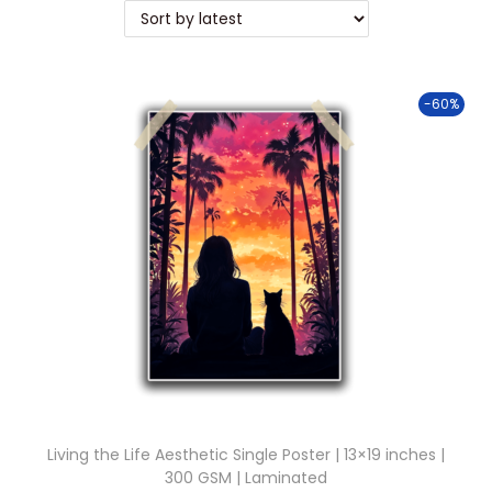
t
t
i
o
-60%
n
Living the Life Aesthetic Single Poster | 13×19 inches |
300 GSM | Laminated