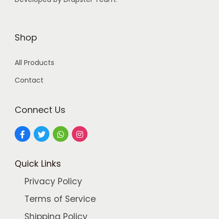
:
9
9
2
.
Shop
4
0
All Products
9
0
.
.
Contact
0
0
Connect Us
.
Quick Links
Privacy Policy
Terms of Service
Shipping Policy