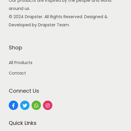
Our products are inspired by the people and world
w
s
around us.
a
:
© 2024 Drapster. All Rights Reserved. Designed &
s
Developed by Drapster Team.
:
9
9
2
.
Shop
4
0
All Products
9
0
.
.
Contact
0
0
Connect Us
.
Quick Links