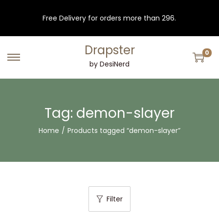
Free Delivery for orders more than 296.
Drapster
0
S
S
by DesiNerd
k
k
i
i
p
p
Tag:
demon-slayer
t
t
Home
/
Products tagged “demon-slayer”
o
o
n
c
a
o
v
n
i
t
Filter
g
e
a
n