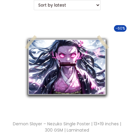
t
t
i
o
-60%
n
Demon Slayer – Nezuko Single Poster | 13×19 inches |
300 GSM | Laminated