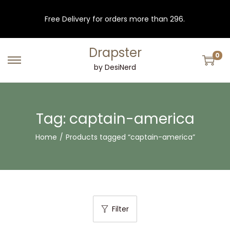
Free Delivery for orders more than 296.
Drapster
0
S
S
by DesiNerd
k
k
i
i
p
p
Tag:
captain-america
t
t
Home
/
Products tagged “captain-america”
o
o
n
c
a
o
v
n
i
t
Filter
g
e
a
n