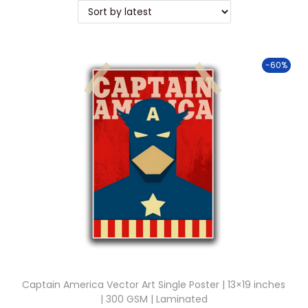
t
t
i
o
-60%
n
Captain America Vector Art Single Poster | 13×19 inches
| 300 GSM | Laminated