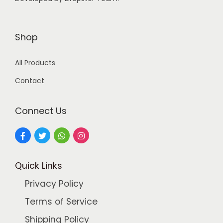
:
4
9
9
9
Shop
9
.
All Products
9
0
.
0
Contact
0
.
0
Connect Us
.
Quick Links
Privacy Policy
Terms of Service
Shipping Policy