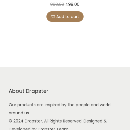
5
9
O
C
999.00
499.00
9
.
r
u
Add to cart
9
0
i
r
.
0
g
r
0
.
i
e
0
n
n
.
a
t
l
p
p
r
r
i
i
c
About Drapster
c
e
e
i
Our products are inspired by the people and world
w
s
around us.
a
:
© 2024 Drapster. All Rights Reserved. Designed &
s
Developed by Drapster Team.