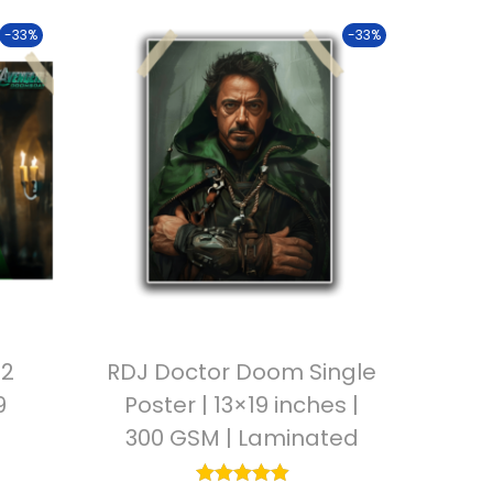
-33%
-33%
V2
RDJ Doctor Doom Single
9
Poster | 13×19 inches |
300 GSM | Laminated