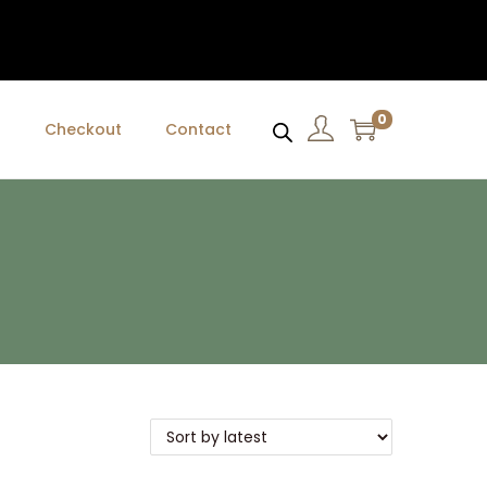
0
t
Checkout
Contact