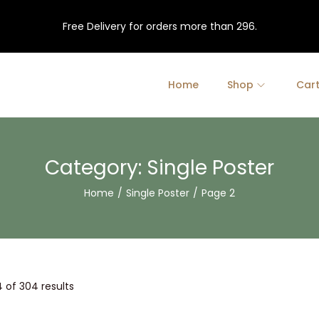
Free Delivery for orders more than 296.
Home
Shop
Car
Category:
Single Poster
Home
/
Single Poster
/
Page 2
4
of 304 results