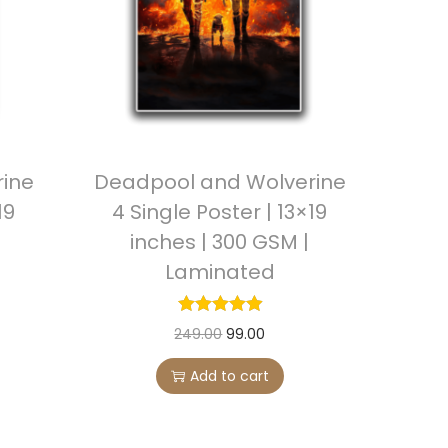
i
c
c
e
e
i
w
s
a
:
s
ine
Deadpool and Wolverine
:
9
19
4 Single Poster | 13×19
9
inches | 300 GSM |
2
.
Laminated
4
0
9
0
.
.
O
C
249.00
99.00
0
r
u
Add to cart
0
i
r
.
g
r
i
e