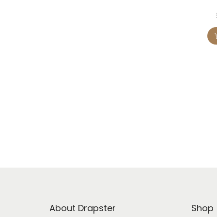
About Drapster
Shop