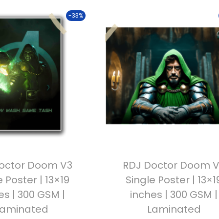
-33%
octor Doom V3
RDJ Doctor Doom 
e Poster | 13×19
Single Poster | 13×1
es | 300 GSM |
inches | 300 GSM |
Laminated
Laminated