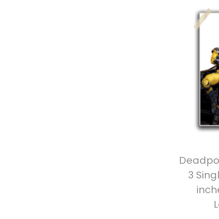
Deadpoo
3 Sing
inch