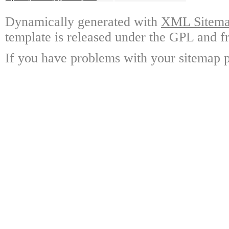
Dynamically generated with
XML Sitemap
template is released under the GPL and fr
If you have problems with your sitemap p