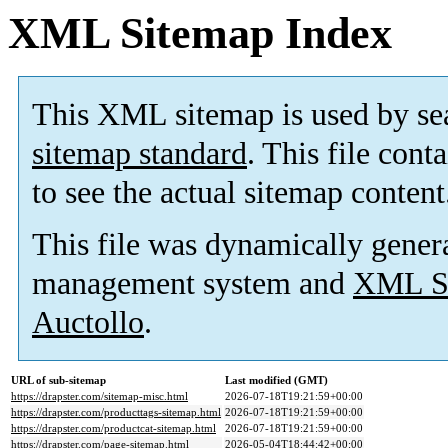
XML Sitemap Index
This XML sitemap is used by se
sitemap standard
. This file cont
to see the actual sitemap content
This file was dynamically gener
management system and
XML Si
Auctollo
.
URL of sub-sitemap
Last modified (GMT)
https://drapster.com/sitemap-misc.html
2026-07-18T19:21:59+00:00
https://drapster.com/producttags-sitemap.html
2026-07-18T19:21:59+00:00
https://drapster.com/productcat-sitemap.html
2026-07-18T19:21:59+00:00
https://drapster.com/page-sitemap.html
2026-05-04T18:44:42+00:00